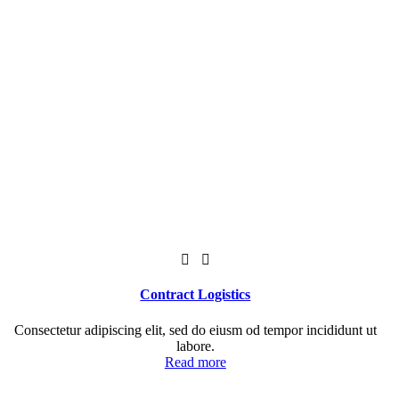
Contract Logistics
Consectetur adipiscing elit, sed do eiusm od tempor incididunt ut
labore.
Read more