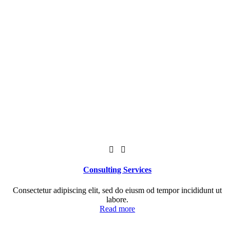
Consulting Services
Consectetur adipiscing elit, sed do eiusm od tempor incididunt ut
labore.
Read more