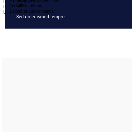
Adipiscing eli sed eiusmod
8
0
8
0
Tempor incididunt
Labore et dolore magna
Sed do eiusmod tempor.