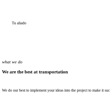
Tu aliado
what we do
We are the best at transportation
We do our best to implement your ideas into the project to make it suc