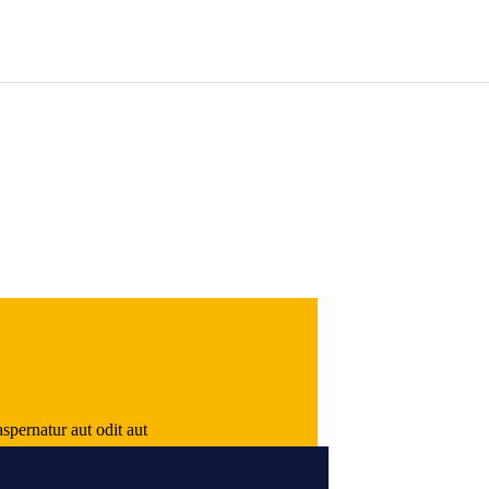
spernatur aut odit aut