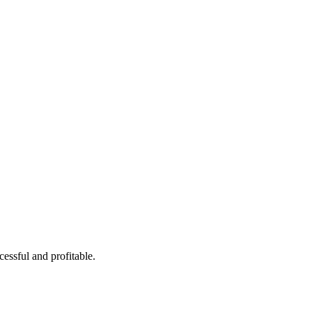
Tu aliado en logística
cessful and profitable.