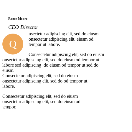
Roger Moore
CEO Director
nsectetur adipiscing elit, sed do eiusm
onsectetur adipiscing elit, eiusm od
Q
tempor ut labore.
Consectetur adipiscing elit, sed do eiusm
onsectetur adipiscing elit, sed do eiusm od tempor ut
labore sed adipiscing do eiusm od tempor ut sed do
eiusm.
Consectetur adipiscing elit, sed do eiusm
onsectetur adipiscing elit, sed do od tempor ut
labore.
Consectetur adipiscing elit, sed do eiusm
onsectetur adipiscing elit, sed do eiusm od
tempor.