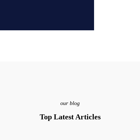
our blog
Top Latest Articles