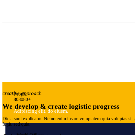
creative approach
People
8
0
8
0
8
0
+
We develop & create logistic progress
Adipiscing elit, do eiusm.
Dicta sunt explicabo. Nemo enim ipsam voluptatem quia voluptas sit a
fugit, sed quia.
World Offices