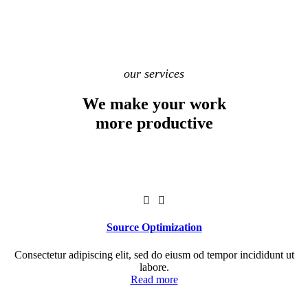
our services
We make your work
more productive
Source Optimization
Consectetur adipiscing elit, sed do eiusm od tempor incididunt ut
labore.
Read more