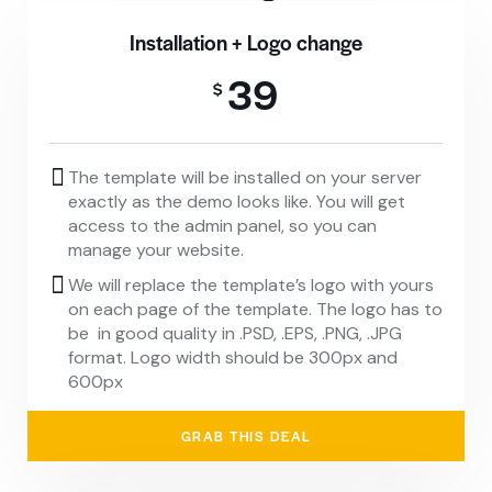
Installation + Logo change
39
$
The template will be installed on your server
exactly as the demo looks like. You will get
access to the admin panel, so you can
manage your website.
We will replace the template’s logo with yours
on each page of the template. The logo has to
be in good quality in .PSD, .EPS, .PNG, .JPG
format. Logo width should be 300px and
600px
GRAB THIS DEAL