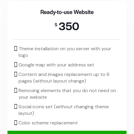
Ready-to-use Website
350
$
Theme installation on you server with your
logo
Google map with your address set
Content and images replacement up to 6
pages (without layout change)
Removing elements that you do not need on
your website
Social icons set (without changing theme
layout)
Color scheme replacement