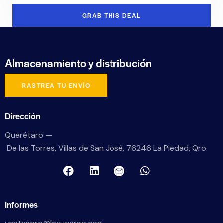
GRAB THIS DEAL
Almacenamiento
y distribución
RASTREA TU ENVÍO
Dirección
Querétaro —
De las Torres, Villas de San José, 76246 La Piedad, Qro.
Informes
ventasqro@lexucargo.con