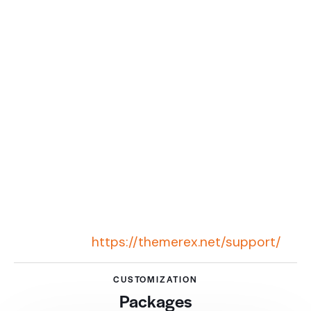
situations when it doesn’t depend on us and
the framework. For example, server settings,
some extra functional that requires deep file
customization, or additional plugins usage.
And of course, an attempt to build a website
in a very short time.
We know our theme framework perfectly and
have a highly-professional team of
developers. They will help you to develop the
website you need. If you need website
customization, contact our support system
for further
information:
https://themerex.net/support/
CUSTOMIZATION
Packages