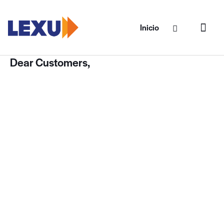
Inicio
Dear Customers,
Our primary goal is developing a secure and
customizable theme framework that meets
the needs of the end user. Therefore, our
customers are able to create websites using
our templates as easy as 1-2-3! This process
requires minimum knowledge of WordPress
and coding, and extended documentation
and our Support Team is always at your
service. However, we ask you to keep in mind
that sometimes issues occur not because of
templates malfunction. There might be