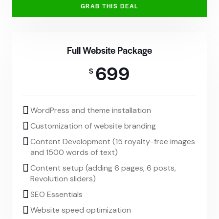
GRAB THIS DEAL
Full Website Package
699
$
WordPress and theme installation
Customization of website branding
Content Development (15 royalty-free images
and 1500 words of text)
Content setup (adding 6 pages, 6 posts,
Revolution sliders)
SEO Essentials
Website speed optimization