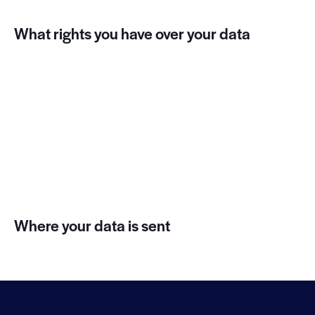
What rights you have over your data
Suggested text:
If you have an account on this site, or
have left comments, you can request to receive an
exported file of the personal data we hold about you,
including any data you have provided to us. You can
also request that we erase any personal data we hold
about you. This does not include any data we are
obliged to keep for administrative, legal, or security
purposes.
Where your data is sent
Suggested text:
Visitor comments may be checked
through an automated spam detection service.