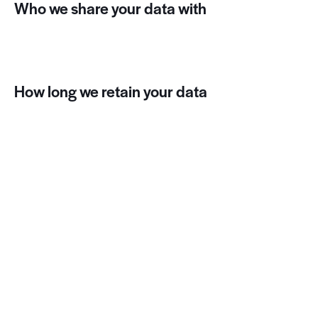
Who we share your data with
Suggested text:
If you request a password reset,
your IP address will be included in the reset email.
How long we retain your data
Suggested text:
If you leave a comment, the
comment and its metadata are retained indefinitely.
This is so we can recognize and approve any follow-up
comments automatically instead of holding them in a
moderation queue.
For users that register on our website (if any), we also
store the personal information they provide in their
user profile. All users can see, edit, or delete their
personal information at any time (except they cannot
change their username). Website administrators can
also see and edit that information.