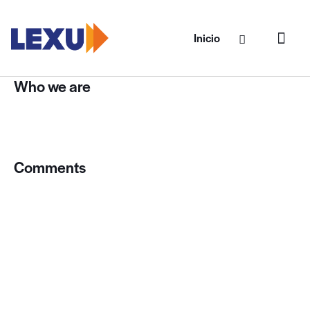
Inicio
Who we are
Suggested text:
Our website address is:
https://lexucargo.com.
Comments
Suggested text:
When visitors leave comments on
the site we collect the data shown in the comments
form, and also the visitor’s IP address and browser user
agent string to help spam detection.
An anonymized string created from your email address
(also called a hash) may be provided to the Gravatar