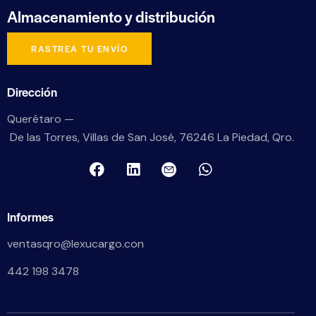
Almacenamiento
y distribución
RASTREA TU ENVÍO
Dirección
Querétaro —
De las Torres, Villas de San José, 76246 La Piedad, Qro.
Informes
ventasqro@lexucargo.con
442 198 3478